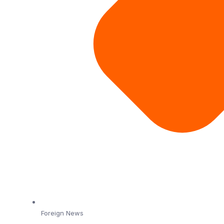
Foreign News