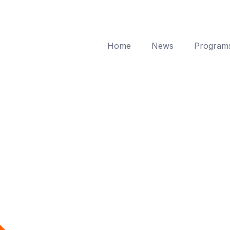
Home
News
Program