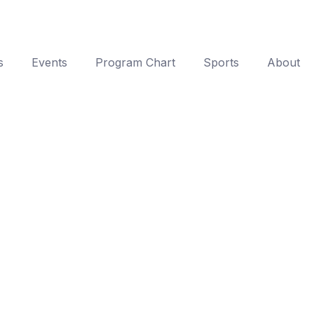
s
Events
Program Chart
Sports
About