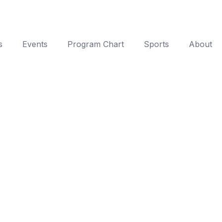
s
Events
Program Chart
Sports
About