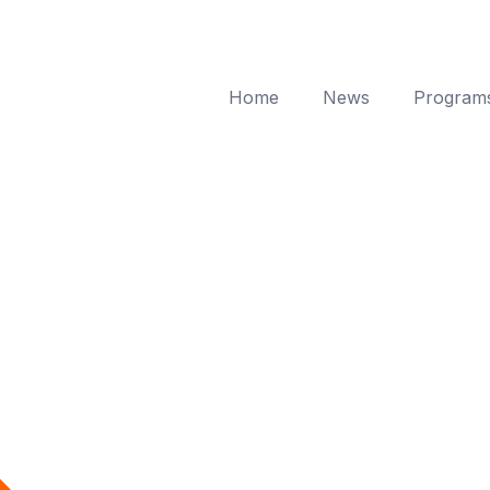
Home
News
Program