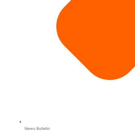
News Bulletin