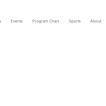
s
Events
Program Chart
Sports
About