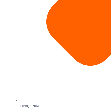
Foreign News