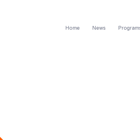
Home
News
Program