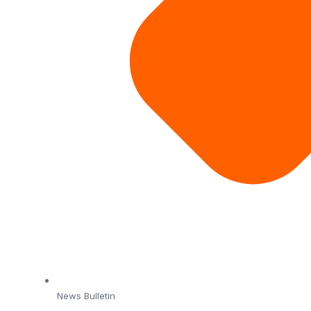
News Bulletin