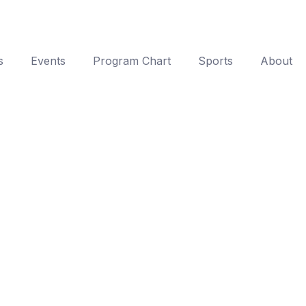
s
Events
Program Chart
Sports
About