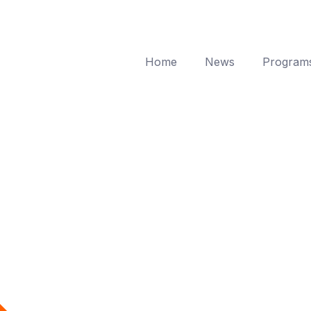
Home
News
Program