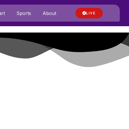
rt
Sports
About
LIVE