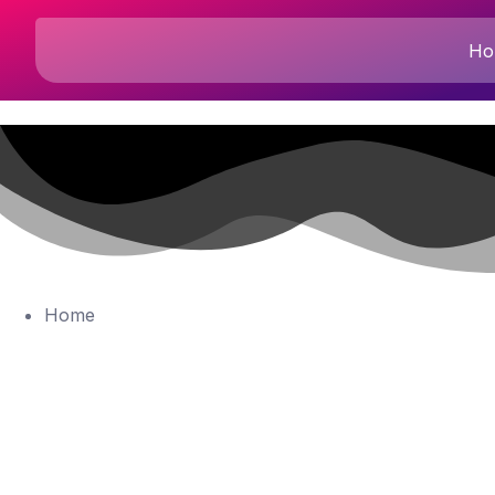
Ho
Home