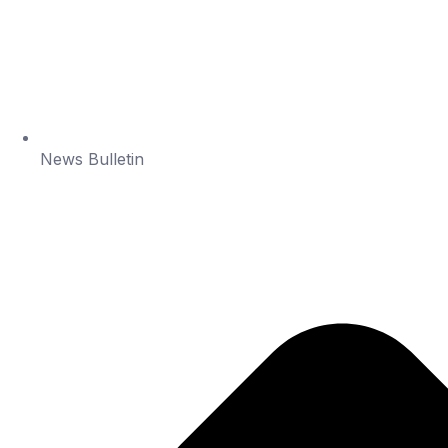
News Bulletin