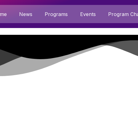
me
News
Programs
Events
Program Cha