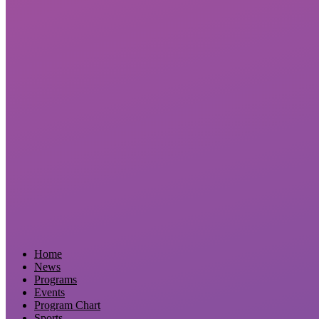
Home
News
Programs
Events
Program Chart
Sports