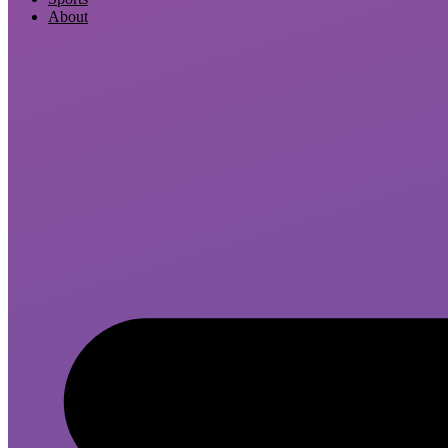
About