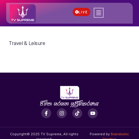
LIVE
Travel & Leisure
Copyright© 2025 TV Supreme, All rights
Powered by
Brandomic
reserved.
Creative