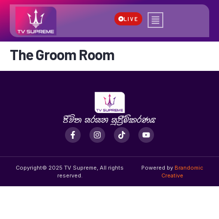
LIVE
The Groom Room
Copyright© 2025 TV Supreme, All rights
Powered by
Brandomic
reserved.
Creative