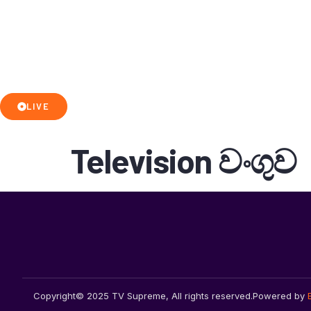
LIVE
Television වංගුව
Copyright© 2025 TV Supreme, All rights reserved.
Powered by