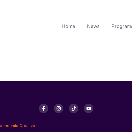
Home
News
Program
Brandomic Creative