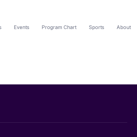
s
Events
Program Chart
Sports
About