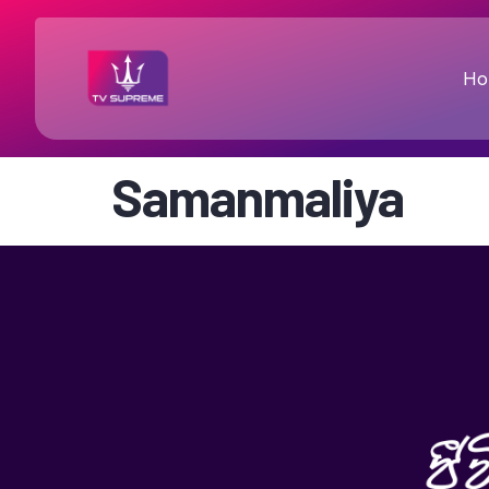
Ho
Samanmaliya