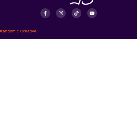
Brandomic Creative