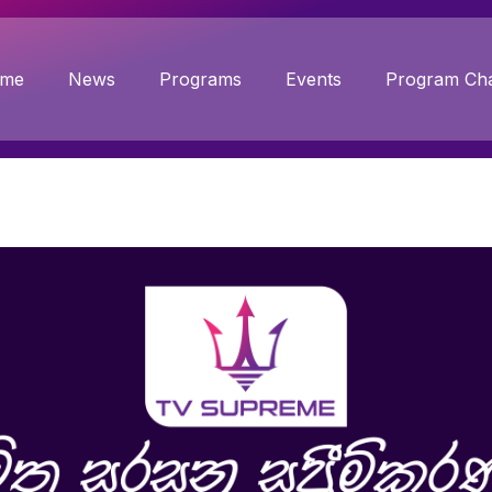
me
News
Programs
Events
Program Cha