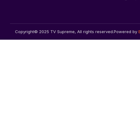
Copyright© 2025 TV Supreme, All rights reserved.
Powered by