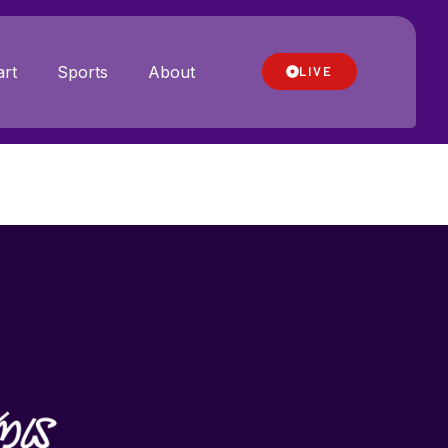
rt
Sports
About
LIVE