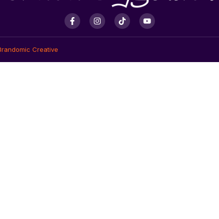
Brandomic Creative