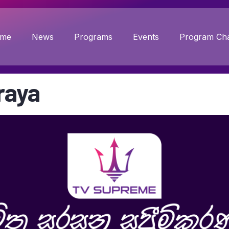
me
News
Programs
Events
Program Cha
raya