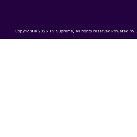
Copyright© 2025 TV Supreme, All rights reserved.
Powered by