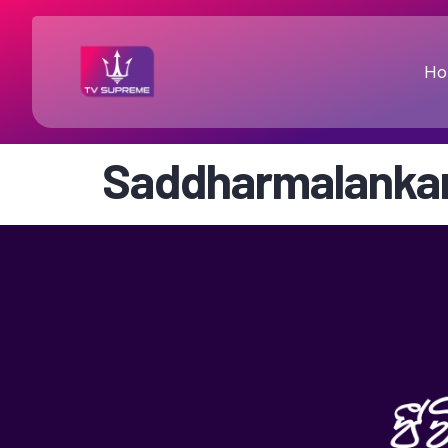
Ho
Saddharmalanka