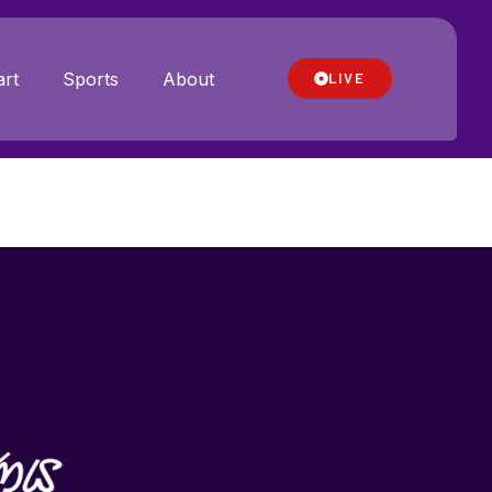
rt
Sports
About
LIVE