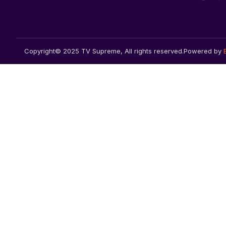
Copyright© 2025 TV Supreme, All rights reserved.
Powered by