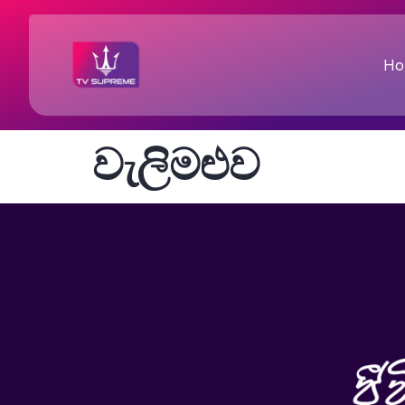
Ho
වැලිමළුව