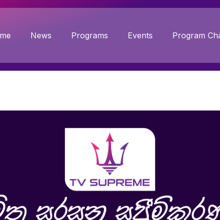
me
News
Programs
Events
Program Cha