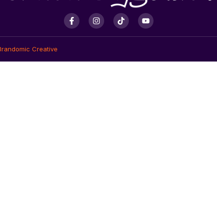
Brandomic Creative