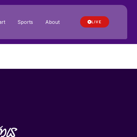
rt
Sports
About
LIVE