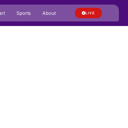
rt
Sports
About
LIVE