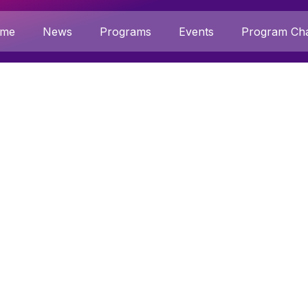
me
News
Programs
Events
Program Cha