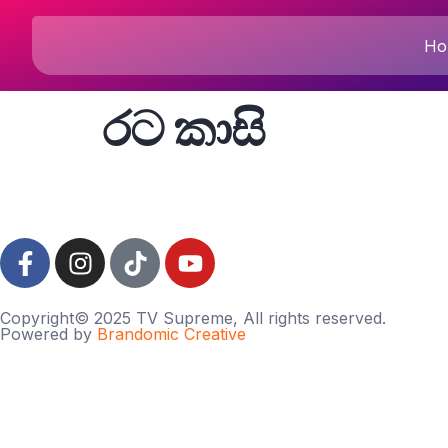
Ho
රට කාසි
Copyright© 2025 TV Supreme, All rights reserved.
Powered by
Brandomic Creative