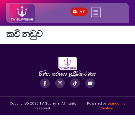
LIVE
කවි නඩුව
Copyright© 2025 TV Supreme, All rights
Powered by
Brandomic
reserved.
Creative