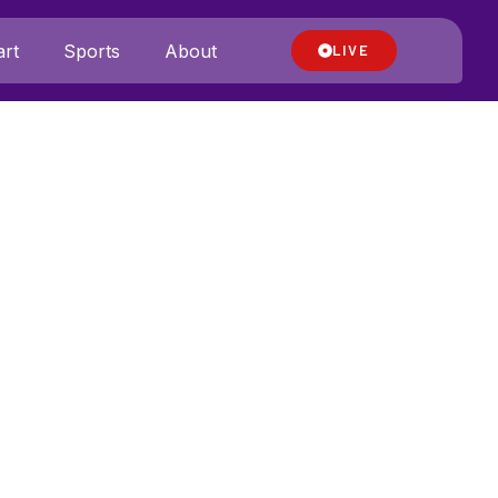
rt
Sports
About
LIVE