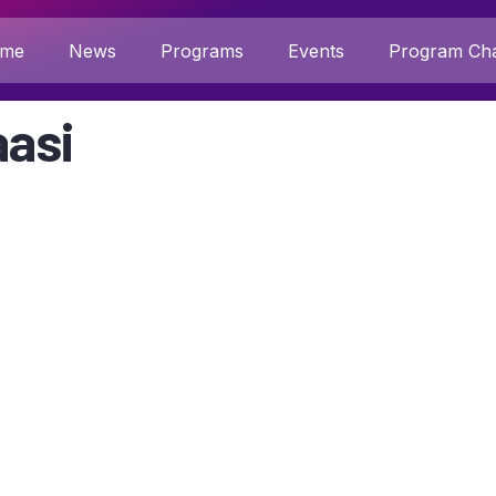
me
News
Programs
Events
Program Cha
asi