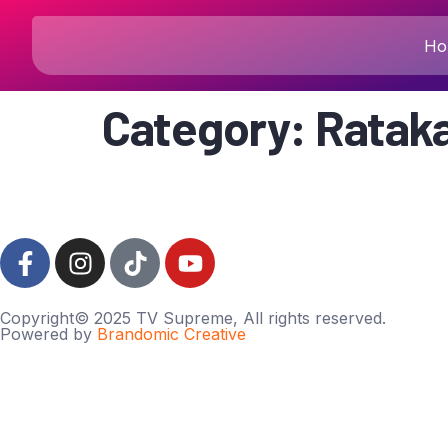
Ho
Category:
Rataka
Copyright© 2025 TV Supreme, All rights reserved.
Powered by
Brandomic Creative