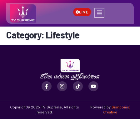
LIVE
Category:
Lifestyle
Copyright© 2025 TV Supreme, All rights
Powered by
Brandomic
reserved.
Creative