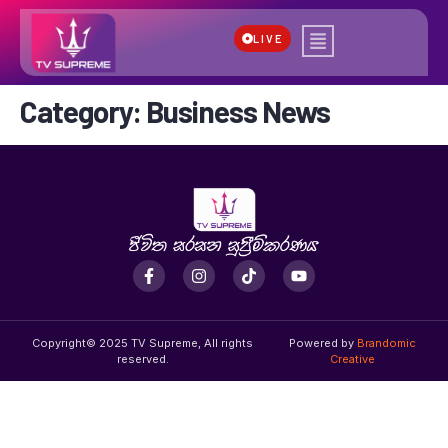
LIVE
Category:
Business News
Copyright© 2025 TV Supreme, All rights
Powered by
Brandomic
reserved.
Creative